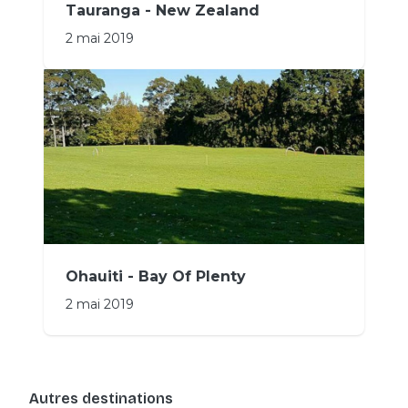
Tauranga - New Zealand
2 mai 2019
Ohauiti - Bay Of Plenty
2 mai 2019
Autres destinations