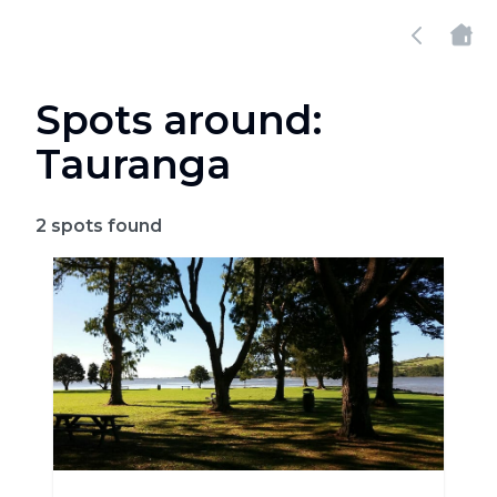
Spots around:
Tauranga
2
spots found