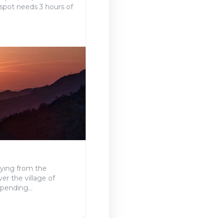
 spot needs 3 hours of
lying from the
er the village of
pending...