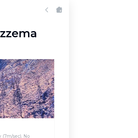
tazzema
y (7m/sec). No