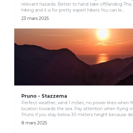
relevant hazards. Better to hand take off/landing This
hiking and it is for pretty expert hikers You can le...
23 mars 2025
Pruno - Stazzema
Perfect weather, wind 1 m/sec, no power lines when f
location towards the sea. Pay attention when flying ov
Pruno if you stay below 30 meters height because de
8 mars 2025