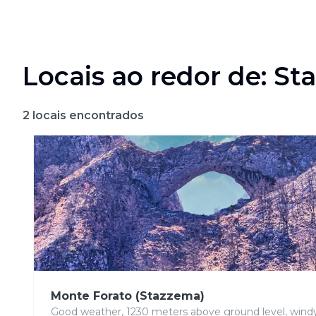
Locais ao redor de: S
2
locais encontrados
Monte Forato (Stazzema)
Good weather, 1230 meters above ground level, wind