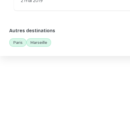
2 mai 2019
Autres destinations
Paris
Marseille