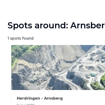
Spots around: Arnsbe
1
spots found
Herdringen - Arnsberg