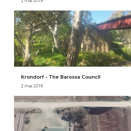
2 mai 2019
Krondorf - The Barossa Council
2 mai 2019