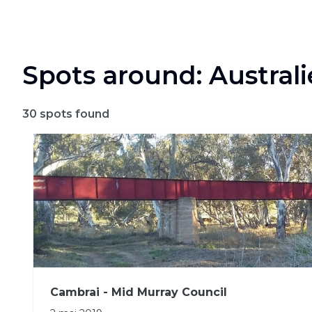
Spots around: Australi
30
spots found
Cambrai - Mid Murray Council