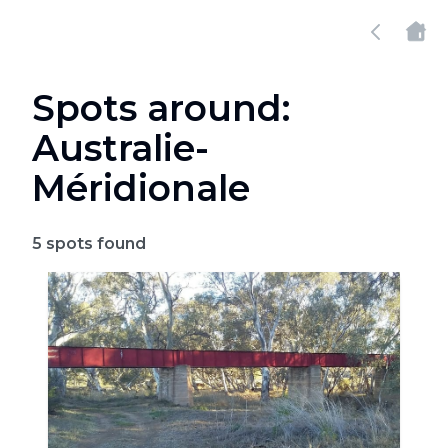
Spots around:
Australie-
Méridionale
5
spots found