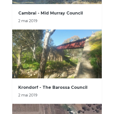
Cambrai - Mid Murray Council
2 mai 2019
Krondorf - The Barossa Council
2 mai 2019