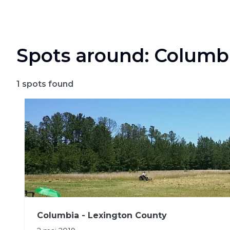
Spots around: Columb
1
spots found
Columbia - Lexington County