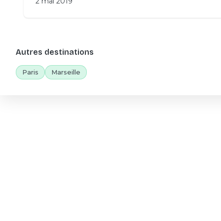
2 mai 2019
Autres destinations
Paris
Marseille