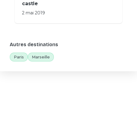
castle
2 mai 2019
Autres destinations
Paris
Marseille