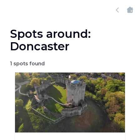
Spots around:
Doncaster
1
spots found