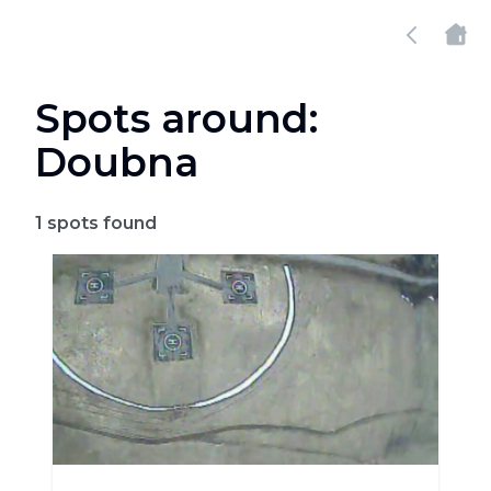
Spots around:
Doubna
1
spots found