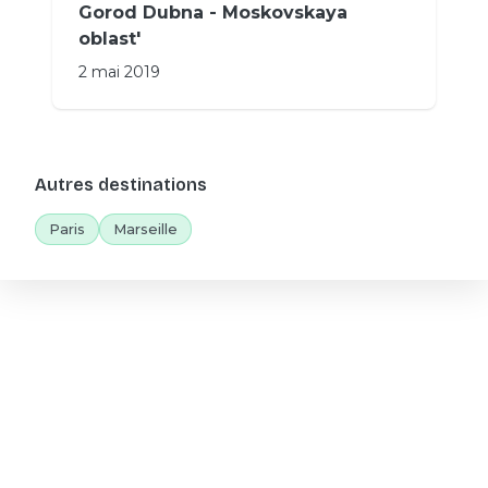
Gorod Dubna - Moskovskaya
oblast'
2 mai 2019
Autres destinations
Paris
Marseille