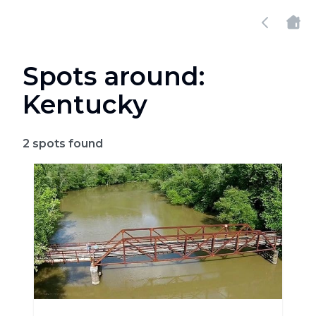
Spots around:
Kentucky
2
spots found