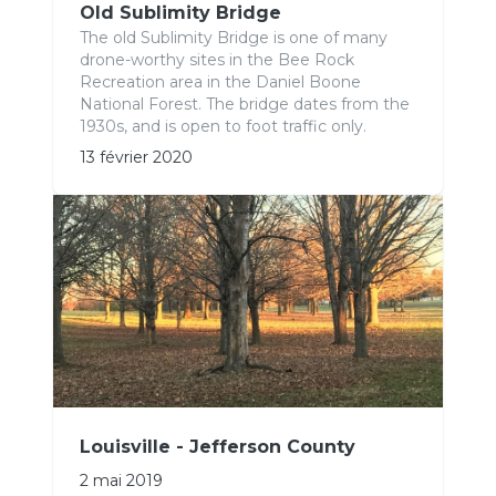
Old Sublimity Bridge
The old Sublimity Bridge is one of many
drone-worthy sites in the Bee Rock
Recreation area in the Daniel Boone
National Forest. The bridge dates from the
1930s, and is open to foot traffic only.
13 février 2020
Louisville - Jefferson County
2 mai 2019