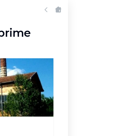
prime