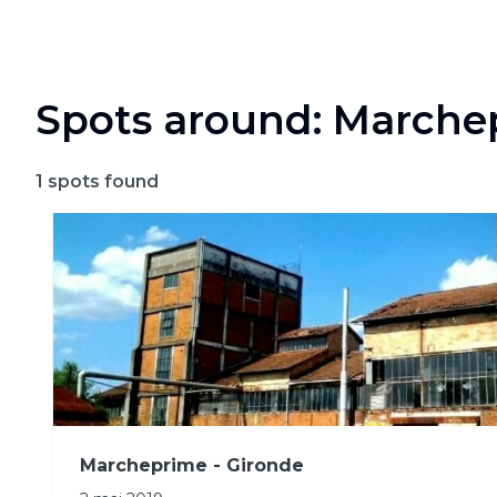
Spots around: Marche
1
spots found
Marcheprime - Gironde