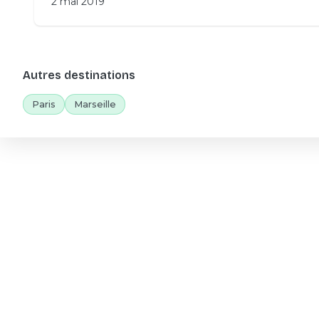
2 mai 2019
Autres destinations
Paris
Marseille