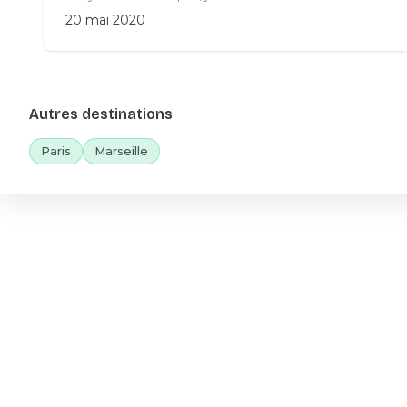
20 mai 2020
Autres destinations
Paris
Marseille