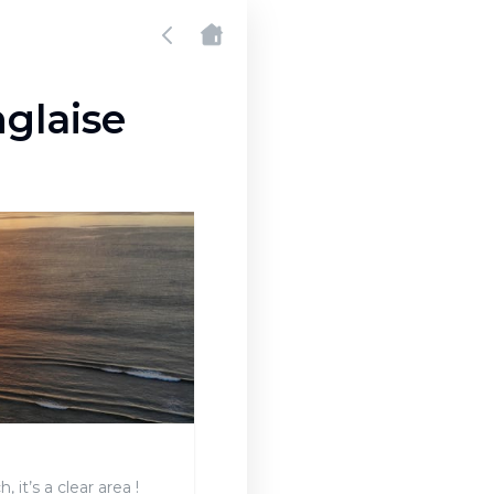
glaise
 it’s a clear area !