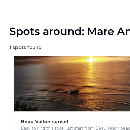
Spots around: Mare An
1
spots found
Beau Vallon sunset
Easy to find this spot, just start from Beau Vallon beach,