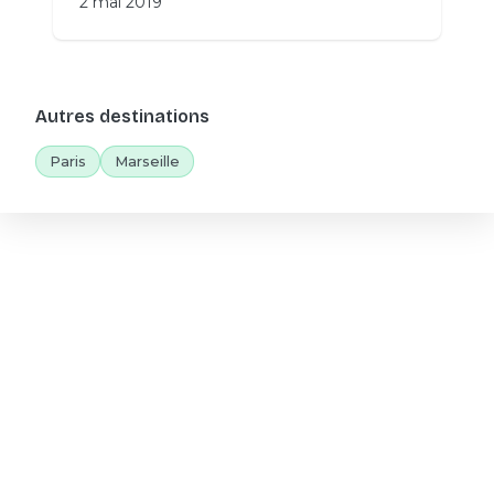
2 mai 2019
Autres destinations
Paris
Marseille