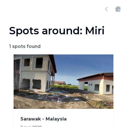
Spots around: Miri
1
spots found
Sarawak - Malaysia