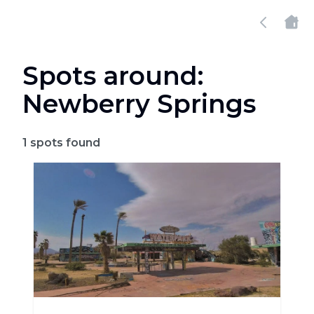
Spots around:
Newberry Springs
1
spots found