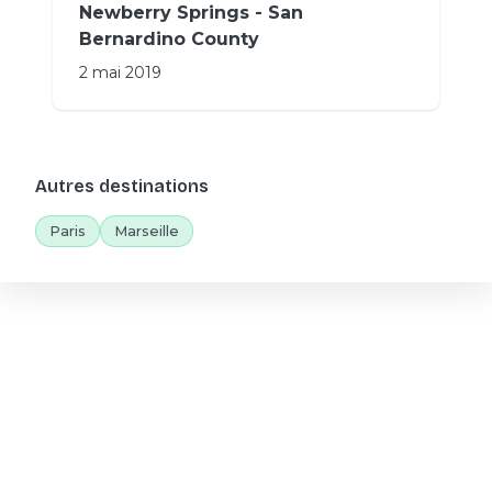
Newberry Springs - San
Bernardino County
2 mai 2019
Autres destinations
Paris
Marseille