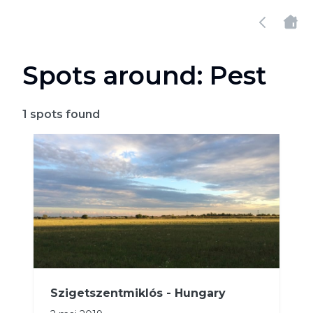
Spots around: Pest
1
spots found
Szigetszentmiklós - Hungary