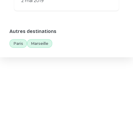
2 mai 2019
Autres destinations
Paris
Marseille