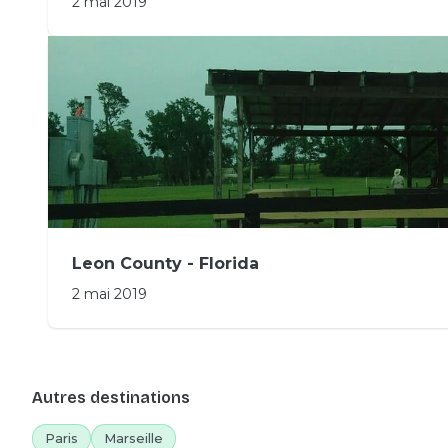
2 mai 2019
Leon County - Florida
2 mai 2019
Autres destinations
Paris
Marseille