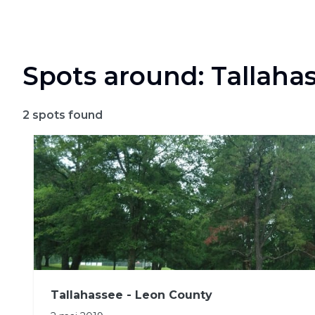
Spots around: Tallaha
2
spots found
Tallahassee - Leon County