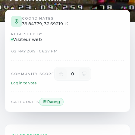
COORDINATES
39.84379
,
32.69219
PUBLISHED BY
Visiteur web
02
MAY
2019
·
06:27 PM
0
COMMUNITY SCORE
Log in to vote
🏁 Racing
CATEGORIES