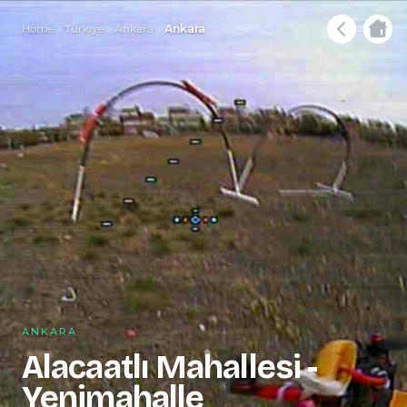
Home
Türkiye
Ankara
Ankara
ANKARA
Alacaatlı Mahallesi -
Yenimahalle