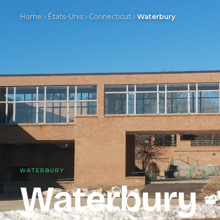
Home
États-Unis
Connecticut
Waterbury
WATERBURY
Waterbury 