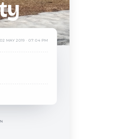
ty
02
MAY
2019
·
07:04 PM
ON