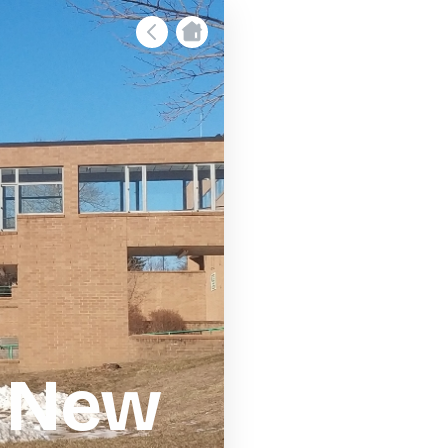
- New