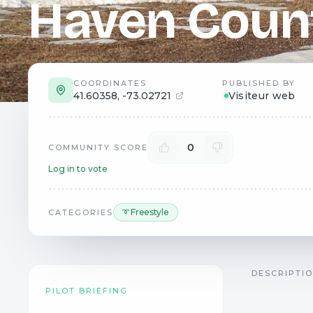
Haven Coun
COORDINATES
PUBLISHED BY
41.60358
,
-73.02721
Visiteur web
0
COMMUNITY SCORE
Log in to vote
➰ Freestyle
CATEGORIES
DESCRIPTI
PILOT BRIEFING