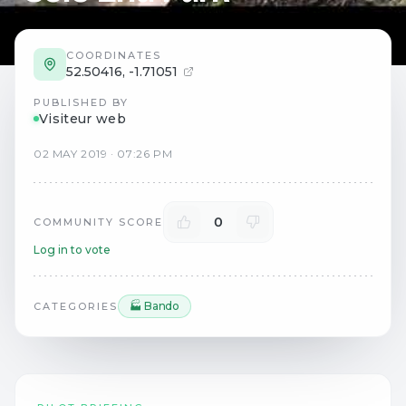
COORDINATES
52.50416
,
-1.71051
PUBLISHED BY
Visiteur web
02
MAY
2019
·
07:26 PM
0
COMMUNITY SCORE
Log in to vote
🏭 Bando
CATEGORIES