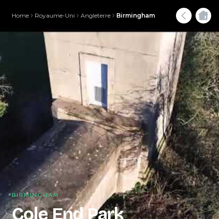
Home
Royaume-Uni
Angleterre
Birmingham
BIRMINGHAM
Cole End Park