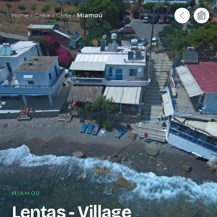
Home
Grèce
Crète
Miamoú
MIAMOÚ
Lentas - Village