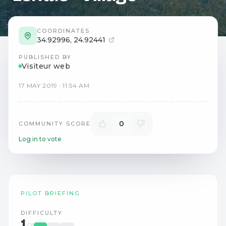
COORDINATES
34.92996
,
24.92441
PUBLISHED BY
Visiteur web
17
MAY
2019
·
11:54 AM
0
COMMUNITY SCORE
Log in to vote
PILOT BRIEFING
DIFFICULTY
1