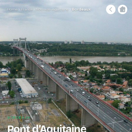
Home
France
Nouvelle-Aquitaine
Bordeaux
BORDEAUX
Pont d’Aquitaine