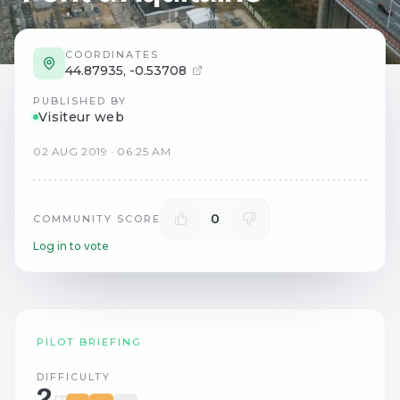
COORDINATES
44.87935
,
-0.53708
PUBLISHED BY
Visiteur web
02
AUG
2019
·
06:25 AM
0
COMMUNITY SCORE
Log in to vote
PILOT BRIEFING
DIFFICULTY
2