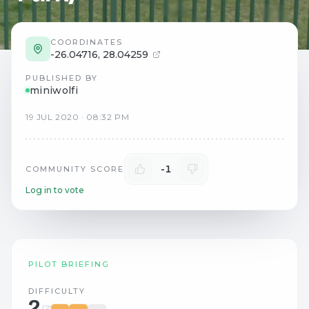
COORDINATES
-26.04716
,
28.04259
PUBLISHED BY
miniwolfi
19
JUL
2020
·
08:32 PM
-1
COMMUNITY SCORE
Log in to vote
PILOT BRIEFING
DIFFICULTY
2