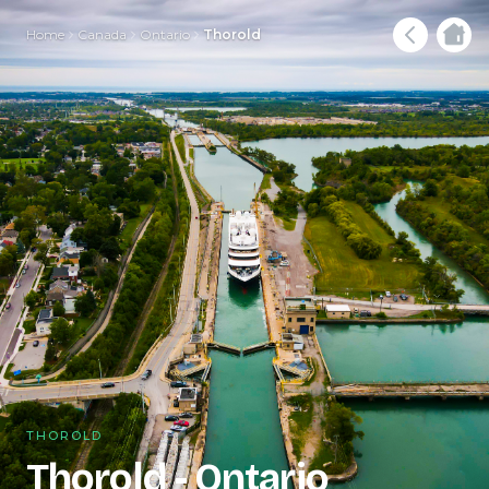
Home
Canada
Ontario
Thorold
THOROLD
Thorold - Ontario