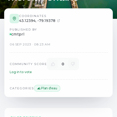
COORDINATES
43.12394
,
-79.19378
PUBLISHED BY
cmtprl
06
SEP
2023
·
08:23 AM
0
COMMUNITY SCORE
Log in to vote
🌊 Plan d'eau
CATEGORIES