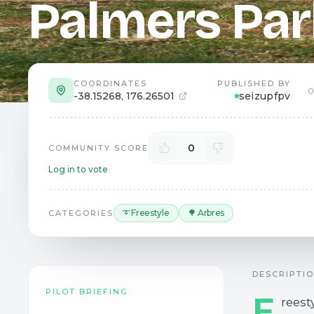
Palmers Par
COORDINATES
PUBLISHED BY
0
-38.15268
,
176.26501
seizupfpv
0
COMMUNITY SCORE
Log in to vote
➰ Freestyle
🌳 Arbres
CATEGORIES
DESCRIPTI
PILOT BRIEFING
F
reest