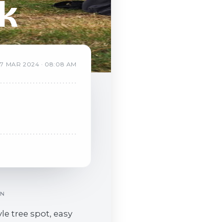
k
7
MAR
2024
·
08:08 AM
ON
yle tree spot, easy