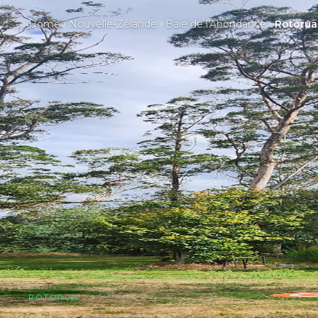
Home
Nouvelle-Zélande
Baie de l'Abondance
Rotorua
ROTORUA