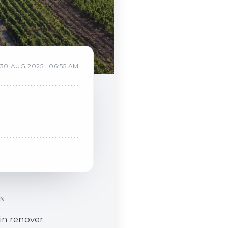
30
AUG
2025
·
06:55 AM
ON
in renover.