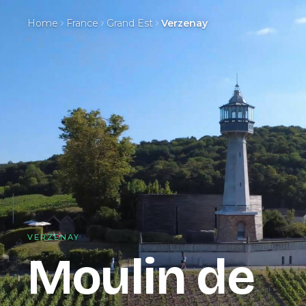
Home
France
Grand Est
Verzenay
VERZENAY
Moulin de