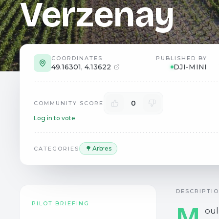
Verzenay
COORDINATES
PUBLISHED BY
49.16301
,
4.13622
DJI-MINI
0
COMMUNITY SCORE
Log in to vote
🌳 Arbres
CATEGORIES
DESCRIPTI
PILOT BRIEFING
M
oul