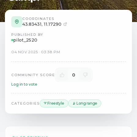
COORDINATES
43.83431
,
11.17290
PUBLISHED BY
pilot_2520
04
NOV
2025
·
03:38 PM
0
COMMUNITY SCORE
Log in to vote
➰ Freestyle
📡 Long range
CATEGORIES