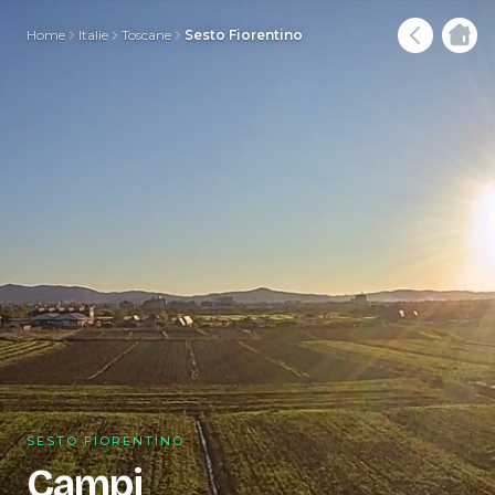
Home
Italie
Toscane
Sesto Fiorentino
SESTO FIORENTINO
Campi