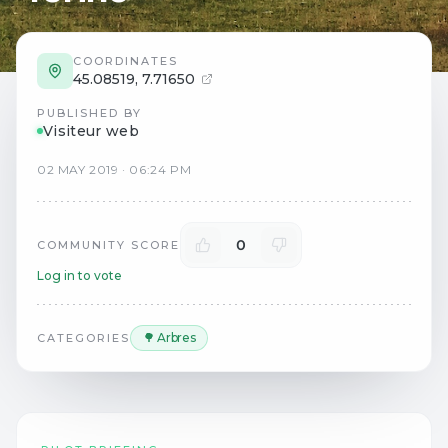
COORDINATES
45.08519
,
7.71650
PUBLISHED BY
Visiteur web
02
MAY
2019
·
06:24 PM
0
COMMUNITY SCORE
Log in to vote
🌳 Arbres
CATEGORIES