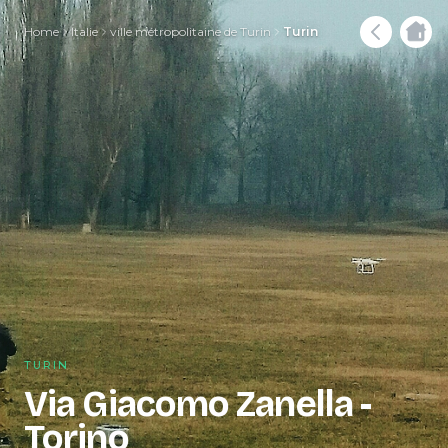
Home
Italie
ville métropolitaine de Turin
Turin
TURIN
Via Giacomo Zanella -
Torino