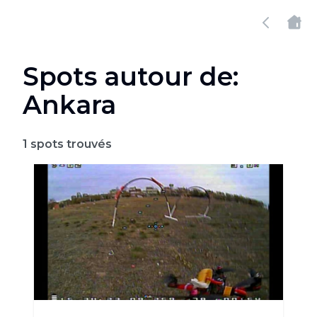
Spots autour de:
Ankara
1
spots trouvés