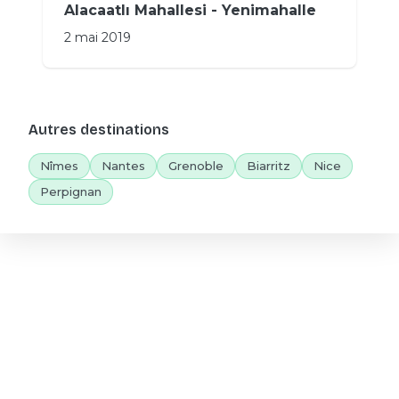
Alacaatlı Mahallesi - Yenimahalle
2 mai 2019
Autres destinations
Nîmes
Nantes
Grenoble
Biarritz
Nice
Perpignan