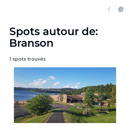
Spots autour de:
Branson
1
spots trouvés