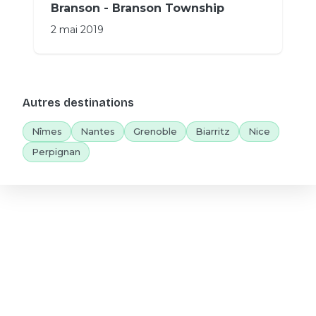
Branson - Branson Township
2 mai 2019
Autres destinations
Nîmes
Nantes
Grenoble
Biarritz
Nice
Perpignan