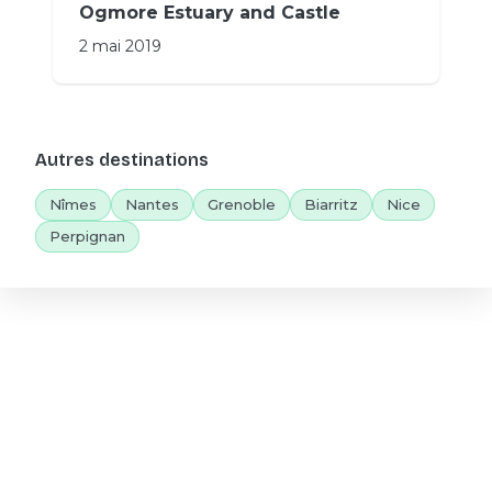
Ogmore Estuary and Castle
2 mai 2019
Autres destinations
Nîmes
Nantes
Grenoble
Biarritz
Nice
Perpignan