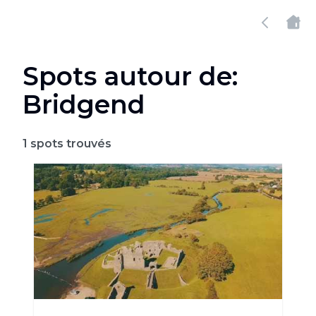
Spots autour de:
Bridgend
1
spots trouvés