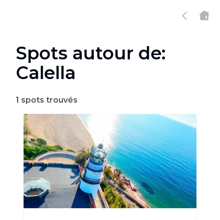
Spots autour de:
Calella
1
spots trouvés