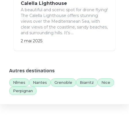
Calella Lighthouse
A beautiful and scenic spot for drone flying!
The Calella Lighthouse offers stunning
views over the Mediterranean Sea, with
clear views of the coastline, sandy beaches,
and surrounding hills. It’s ...
2 mai 2025
Autres destinations
Nîmes
Nantes
Grenoble
Biarritz
Nice
Perpignan