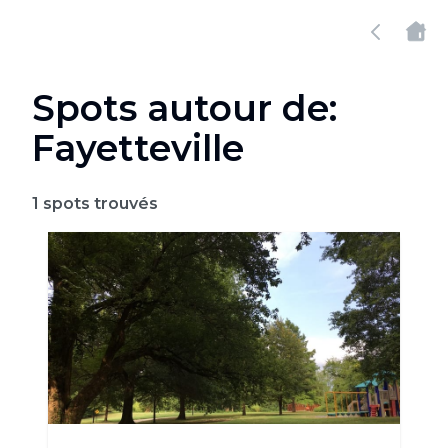
Spots autour de:
Fayetteville
1
spots trouvés