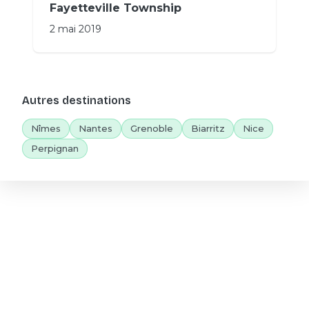
Fayetteville Township
2 mai 2019
Autres destinations
Nîmes
Nantes
Grenoble
Biarritz
Nice
Perpignan