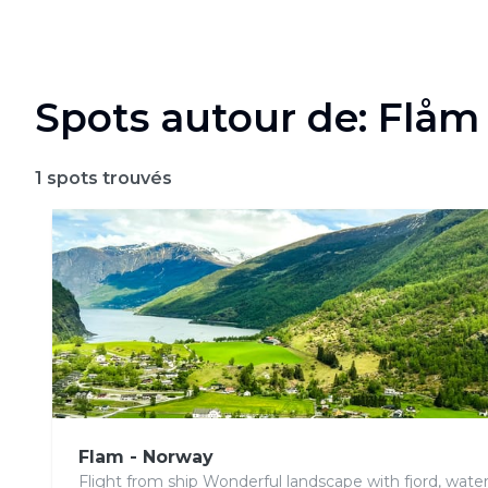
Spots autour de: Flåm
1
spots trouvés
Flam - Norway
Flight from ship Wonderful landscape with fjord, water