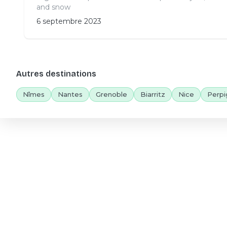
and snow
6 septembre 2023
Autres destinations
Nîmes
Nantes
Grenoble
Biarritz
Nice
Perpi