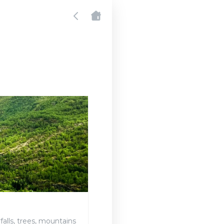
falls, trees, mountains