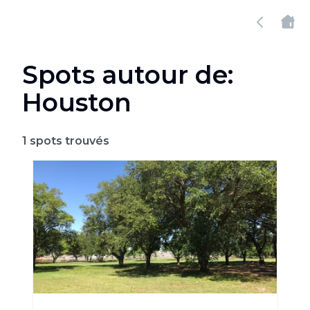
Spots autour de:
Houston
1
spots trouvés