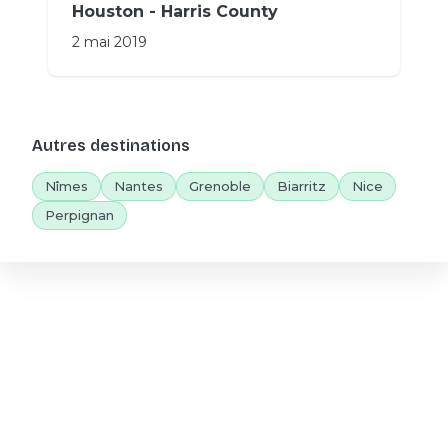
Houston - Harris County
2 mai 2019
Autres destinations
Nîmes
Nantes
Grenoble
Biarritz
Nice
Perpignan