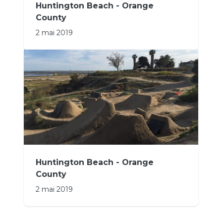
Huntington Beach - Orange
County
2 mai 2019
Huntington Beach - Orange
County
2 mai 2019