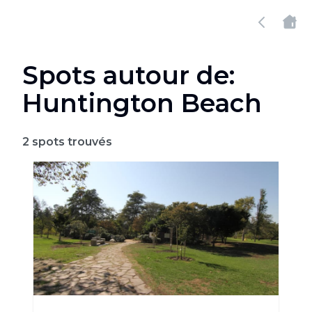
Spots autour de:
Huntington Beach
2
spots trouvés