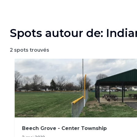
Spots autour de: Indi
2
spots trouvés
Beech Grove - Center Township