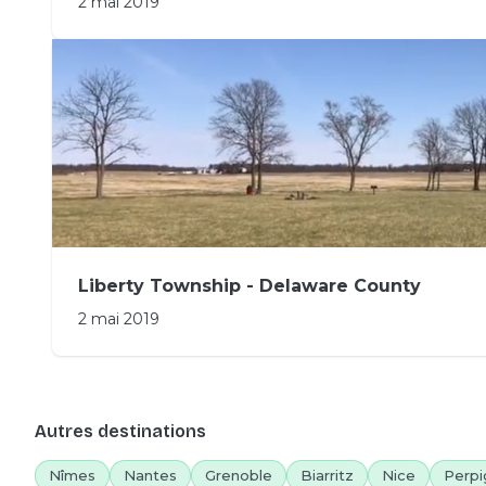
2 mai 2019
Liberty Township - Delaware County
2 mai 2019
Autres destinations
Nîmes
Nantes
Grenoble
Biarritz
Nice
Perpi