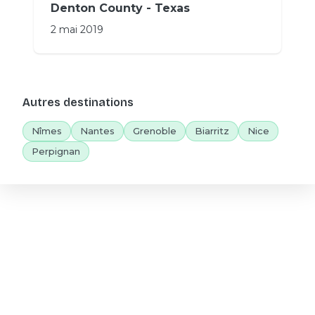
Denton County - Texas
2 mai 2019
Autres destinations
Nîmes
Nantes
Grenoble
Biarritz
Nice
Perpignan