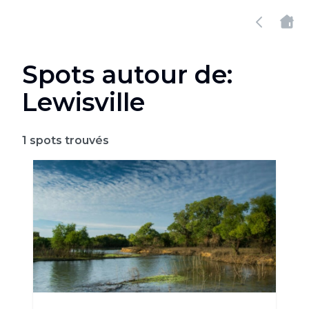
Spots autour de:
Lewisville
1
spots trouvés