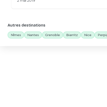
2 mai 2019
Autres destinations
Nîmes
Nantes
Grenoble
Biarritz
Nice
Perpi