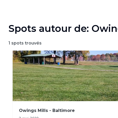
Spots autour de: Owin
1
spots trouvés
Owings Mills - Baltimore