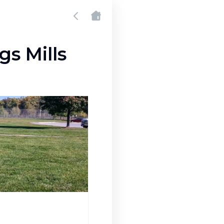
gs Mills