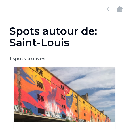
Spots autour de:
Saint-Louis
1
spots trouvés