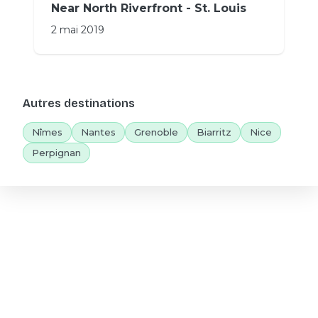
Near North Riverfront - St. Louis
2 mai 2019
Autres destinations
Nîmes
Nantes
Grenoble
Biarritz
Nice
Perpignan