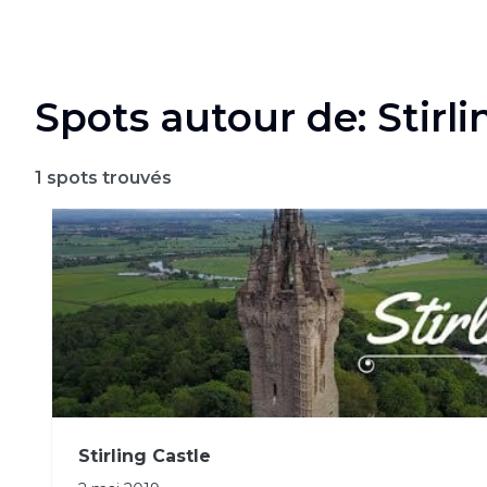
Spots autour de: Stirli
1
spots trouvés
Stirling Castle