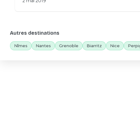
2 mai 2019
Autres destinations
Nîmes
Nantes
Grenoble
Biarritz
Nice
Perpi