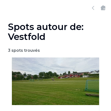
Spots autour de:
Vestfold
3
spots trouvés