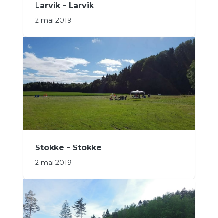
Larvik - Larvik
2 mai 2019
Stokke - Stokke
2 mai 2019