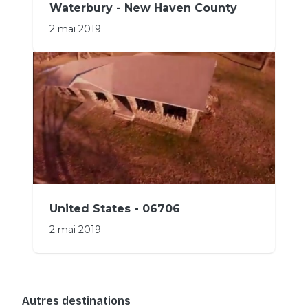
Waterbury - New Haven County
2 mai 2019
United States - 06706
2 mai 2019
Autres destinations