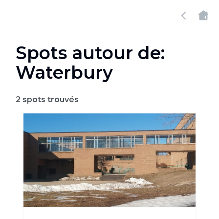
Spots autour de:
Waterbury
2
spots trouvés