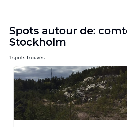
Spots autour de: comt
Stockholm
1
spots trouvés