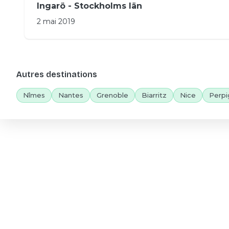
Ingarö - Stockholms län
2 mai 2019
Autres destinations
Nîmes
Nantes
Grenoble
Biarritz
Nice
Perpi