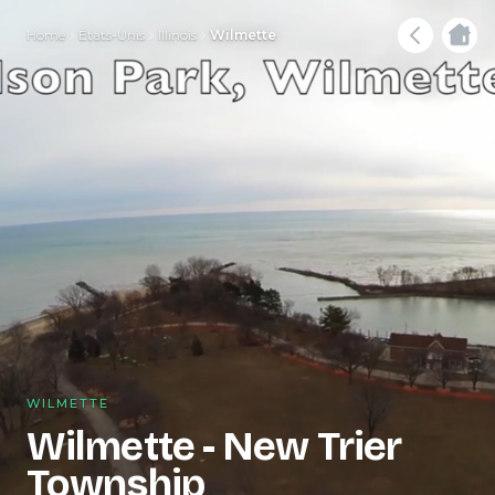
Home
États-Unis
Illinois
Wilmette
WILMETTE
Wilmette - New Trier
Township