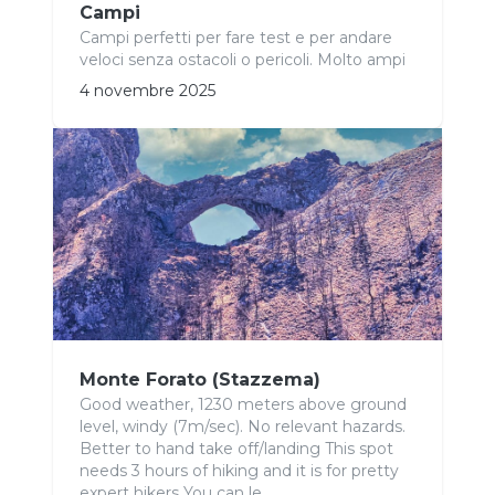
Campi
Campi perfetti per fare test e per andare
veloci senza ostacoli o pericoli. Molto ampi
4 novembre 2025
Monte Forato (Stazzema)
Good weather, 1230 meters above ground
level, windy (7m/sec). No relevant hazards.
Better to hand take off/landing This spot
needs 3 hours of hiking and it is for pretty
expert hikers You can le...