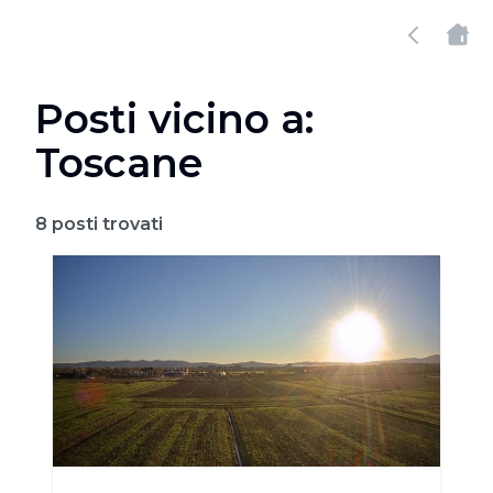
Posti vicino a:
Toscane
8
posti trovati