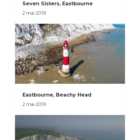
Seven Sisters, Eastbourne
2 mai 2019
Eastbourne, Beachy Head
2 mai 2019