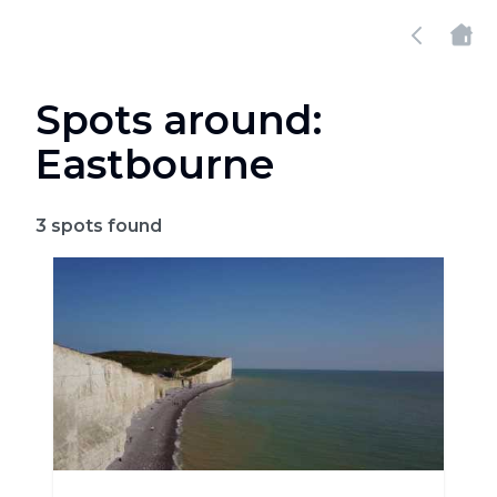
Spots around:
Eastbourne
3
spots found