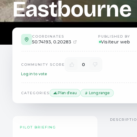
Eastbourne
COORDINATES
PUBLISHED BY
50.74193
,
0.20283
Visiteur web
0
COMMUNITY SCORE
Log in to vote
🌊 Plan d'eau
📡 Long range
CATEGORIES
DESCRIPTI
PILOT BRIEFING