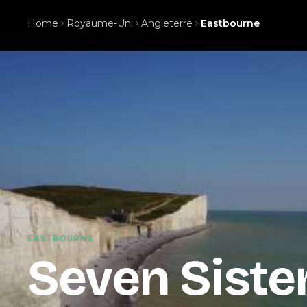
Home
Royaume-Uni
Angleterre
Eastbourne
EASTBOURNE
Seven Sister