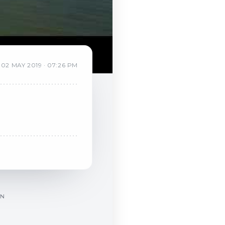
02
MAY
2019
·
07:26 PM
ON