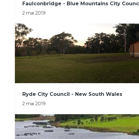
Faulconbridge - Blue Mountains City Counc
2 mai 2019
Ryde City Council - New South Wales
2 mai 2019