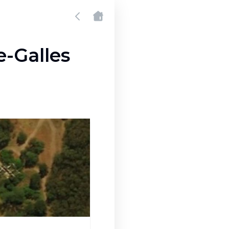
e-Galles