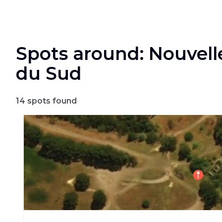
Spots around: Nouvell
du Sud
14
spots found