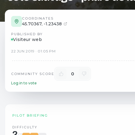
COORDINATES
45.70367
,
-1.23438
PUBLISHED BY
Visiteur web
22
JUN
2019
·
01:05 PM
0
COMMUNITY SCORE
Log in to vote
PILOT BRIEFING
DIFFICULTY
2