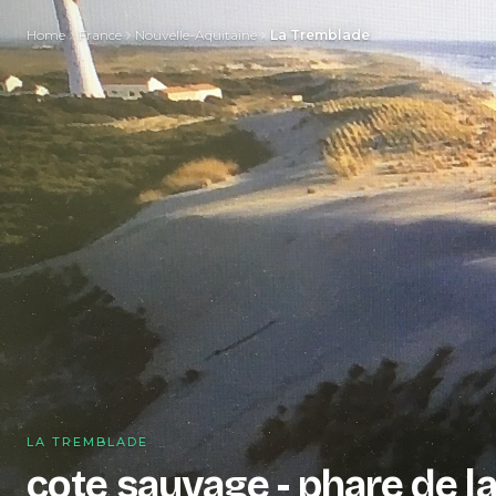
Home
France
Nouvelle-Aquitaine
La Tremblade
LA TREMBLADE
cote sauvage - phare de l