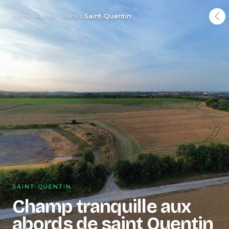
Home
France
Aisne
Saint-Quentin
SAINT-QUENTIN
Champ tranquille aux
abords de saint Quentin