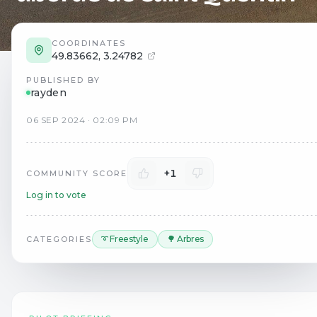
COORDINATES
49.83662
,
3.24782
PUBLISHED BY
rayden
06
SEP
2024
·
02:09 PM
+1
COMMUNITY SCORE
Log in to vote
➰ Freestyle
🌳 Arbres
CATEGORIES