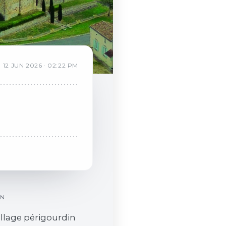
12
JUN
2026
·
02:22 PM
ON
village périgourdin