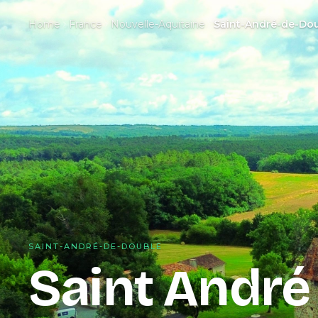
Home
France
Nouvelle-Aquitaine
Saint-André-de-Do
SAINT-ANDRÉ-DE-DOUBLE
Saint André