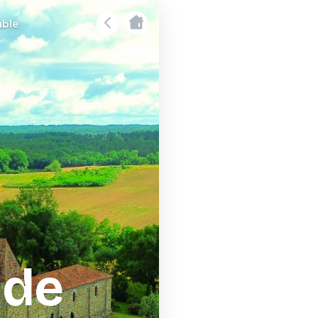
uble
 de