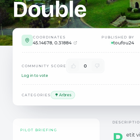
Double
COORDINATES
PUBLISHED BY
45.14678
,
0.31884
toufou24
0
COMMUNITY SCORE
Log in to vote
🌳 Arbres
CATEGORIES
DESCRIPTI
PILOT BRIEFING
P
etit 